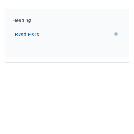
Heading
Read More