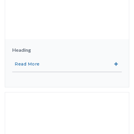
Heading
Read More