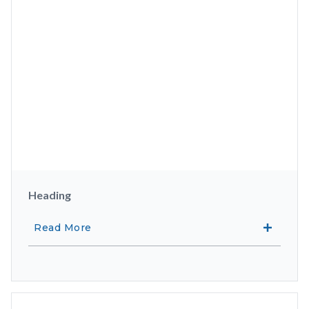
Heading
Read More