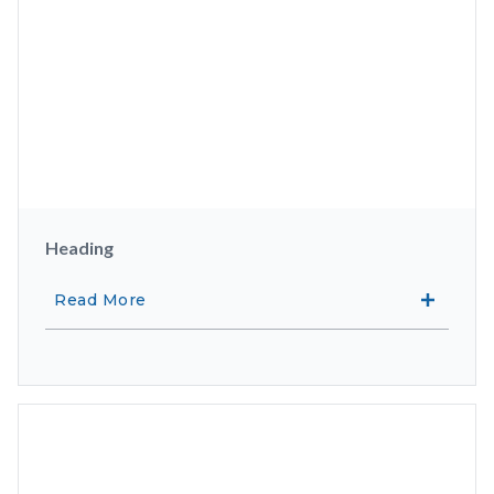
Heading
Read More