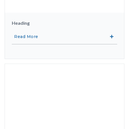
Heading
Read More