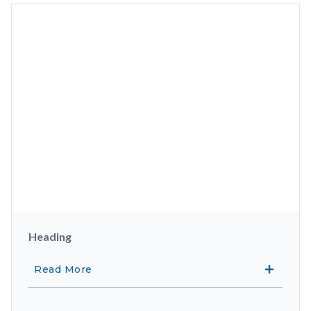
Heading
Read More