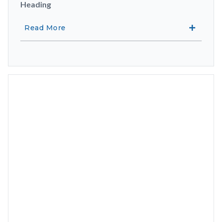
Heading
Read More