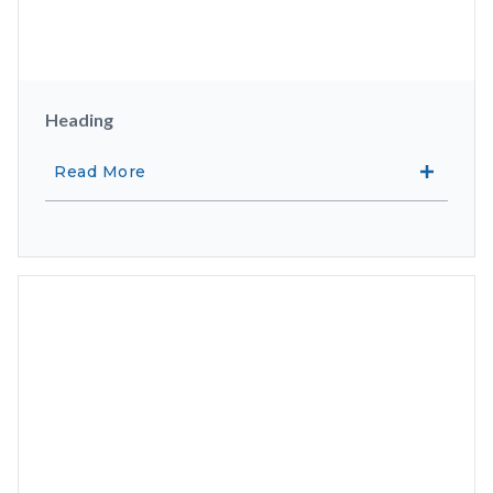
Heading
Read More