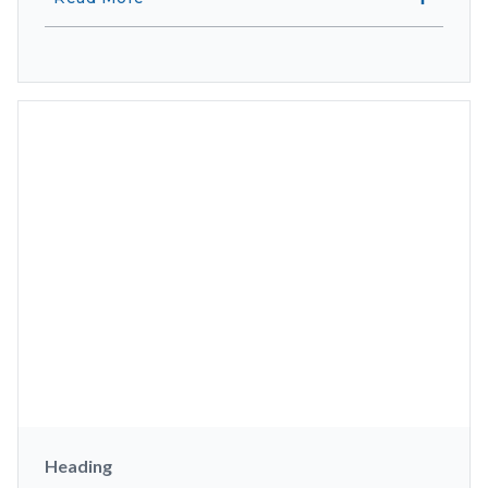
Heading