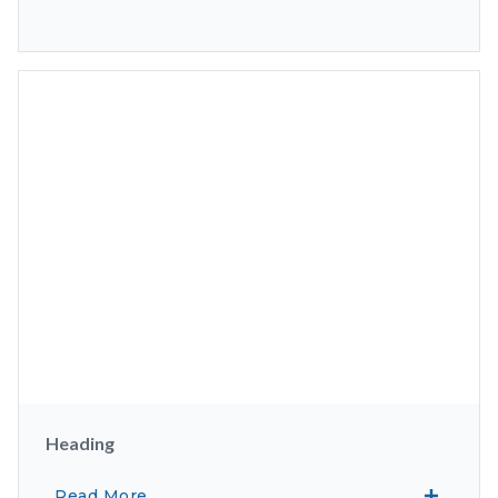
Heading
Read More