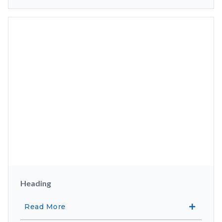
Heading
Read More