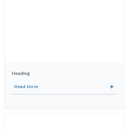
Heading
Read More