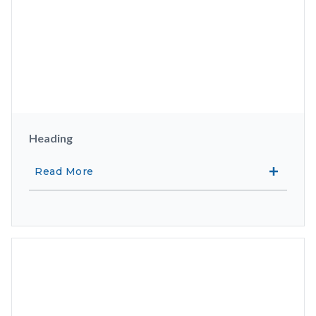
Heading
Read More