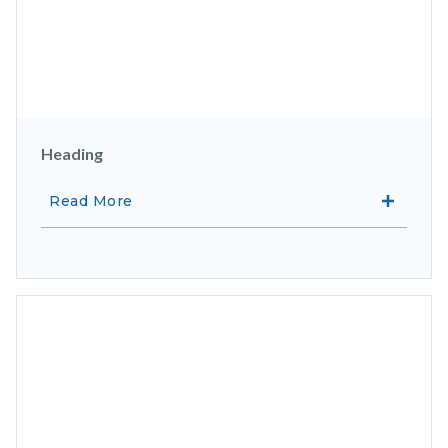
Heading
Read More