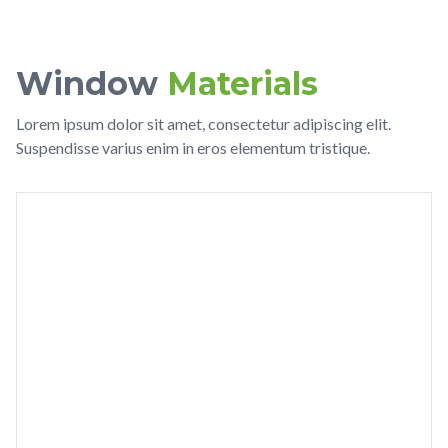
Window
Materials
Lorem ipsum dolor sit amet, consectetur adipiscing elit.
Suspendisse varius enim in eros elementum tristique.