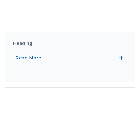
Heading
Read More