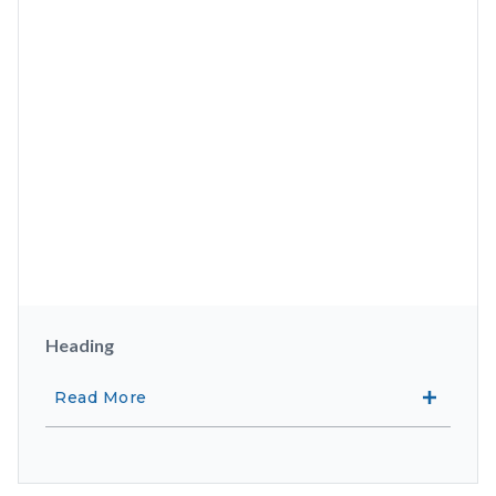
Heading
Read More