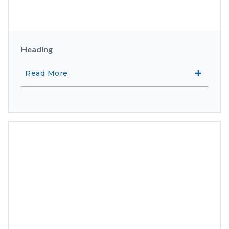
Heading
Read More