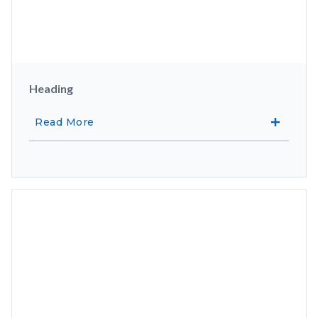
Heading
Read More