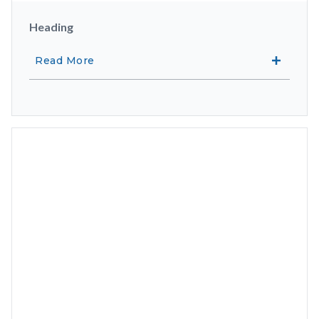
Heading
Read More