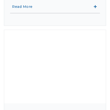
Read More