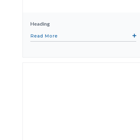
Heading
Read More