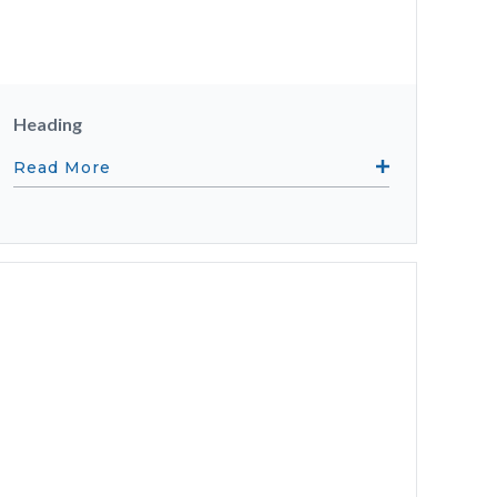
Heading
Read More