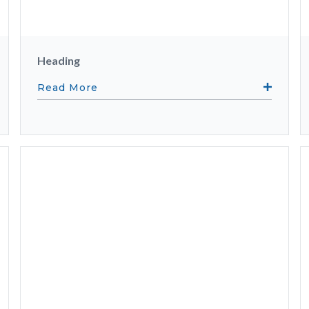
Heading
Read More