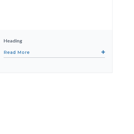
Heading
Read More