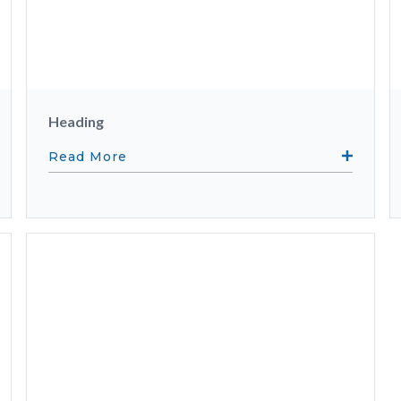
Heading
Read More