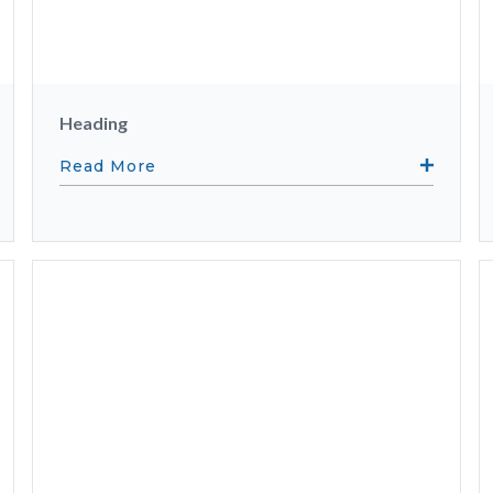
Heading
Read More