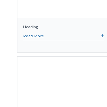
Heading
Read More