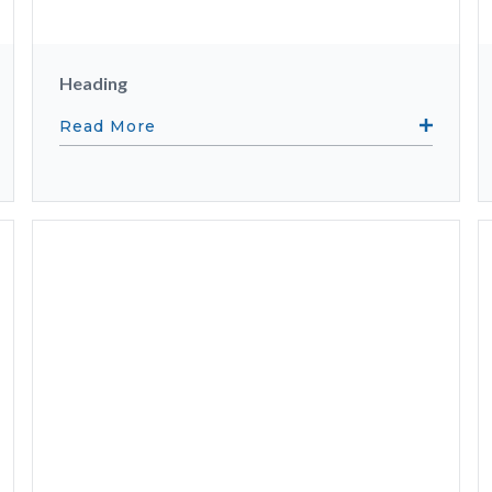
Heading
Read More