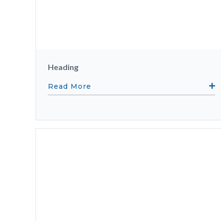
Heading
Read More