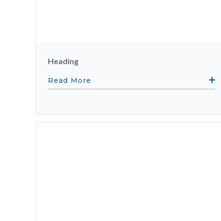
Heading
Read More