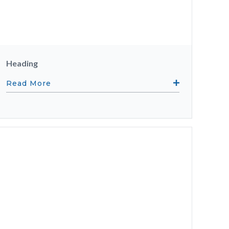
Heading
Read More