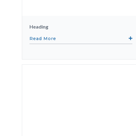
Heading
Read More