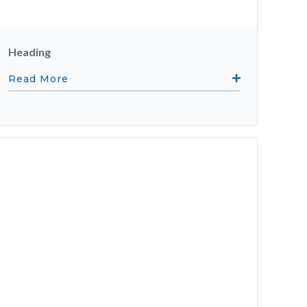
Heading
Read More