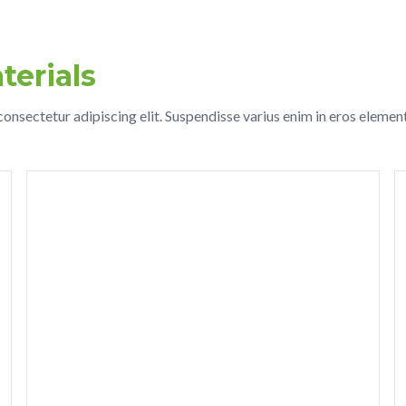
terials
onsectetur adipiscing elit. Suspendisse varius enim in eros elemen