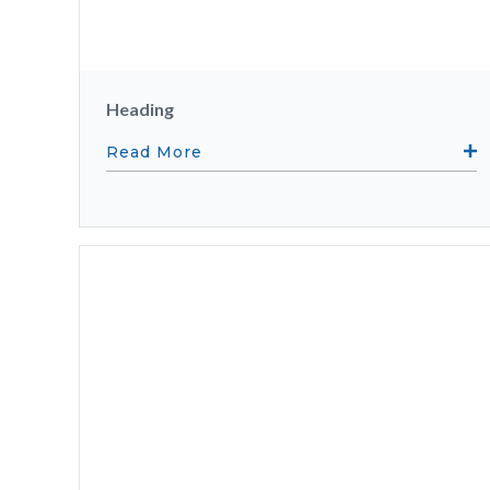
Heading
Read More