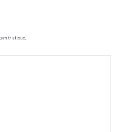
tum tristique.