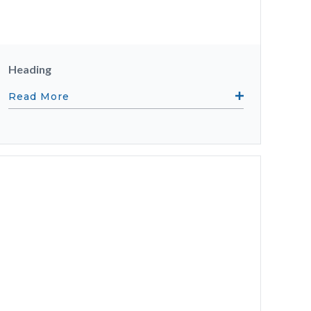
Heading
Read More