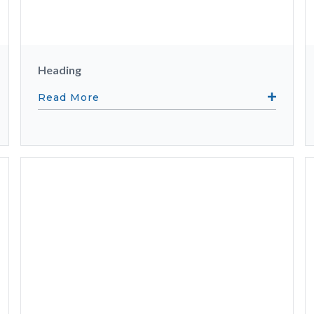
Heading
Read More