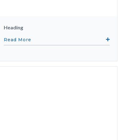
Heading
Read More