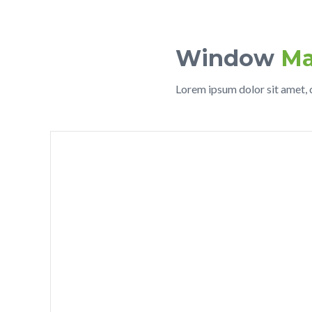
Window
Ma
Lorem ipsum dolor sit amet, c