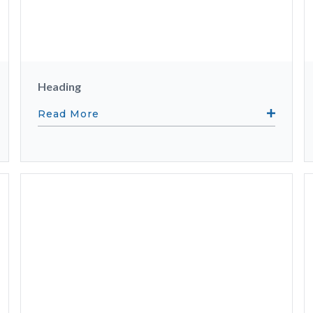
Heading
Read More