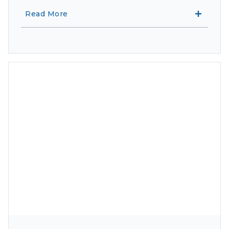
Read More