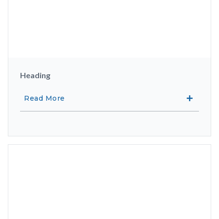
Heading
Read More