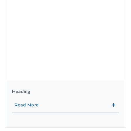
Heading
Read More