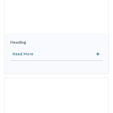
Heading
Read More