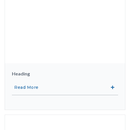
Heading
Read More