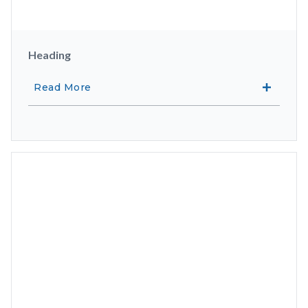
Heading
Read More