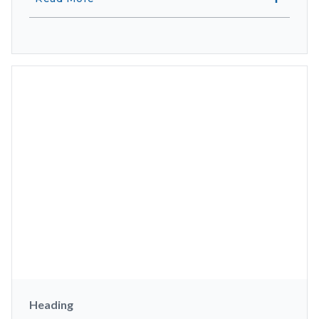
Heading