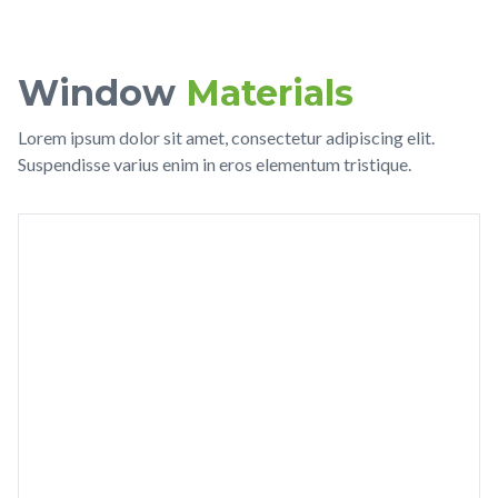
Window
Materials
Lorem ipsum dolor sit amet, consectetur adipiscing elit.
Suspendisse varius enim in eros elementum tristique.