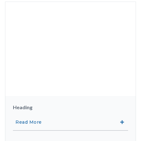
Heading
Read More