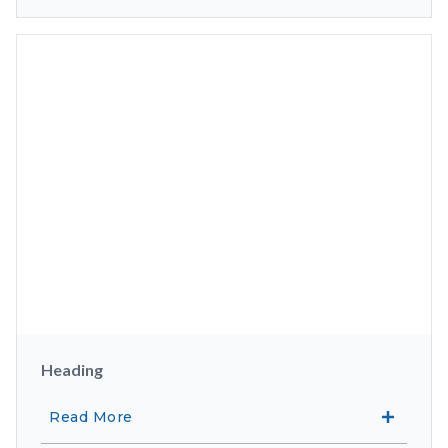
Heading
Read More