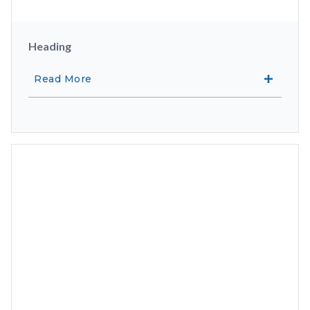
Heading
Read More