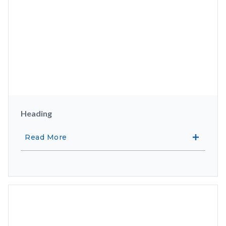
Heading
Read More