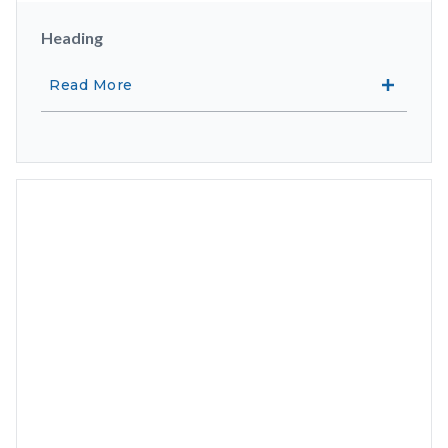
Heading
Read More