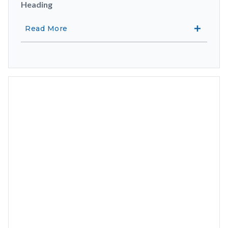
Heading
Read More