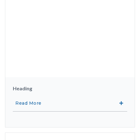
Heading
Read More