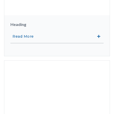
Heading
Read More