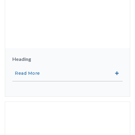
Heading
Read More