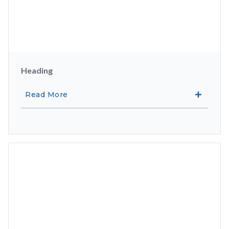
Heading
Read More