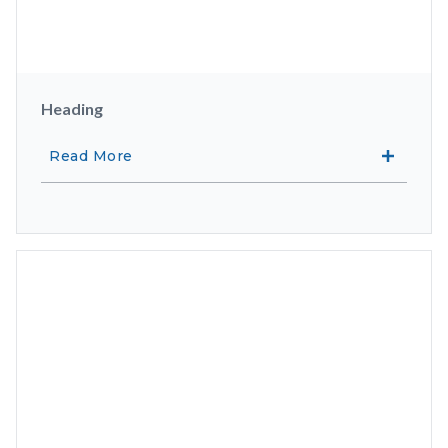
Heading
Read More