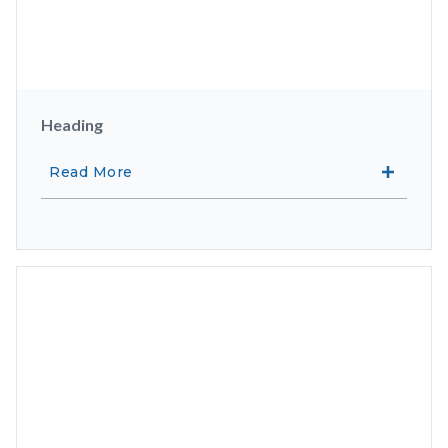
Heading
Read More