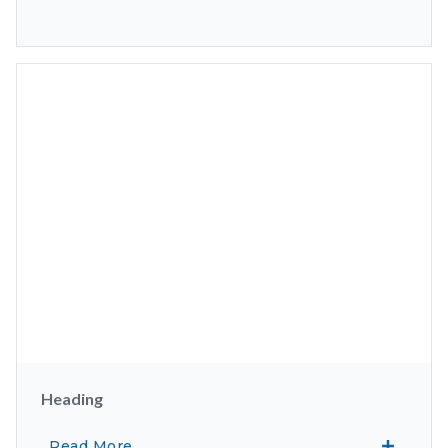
Heading
Read More