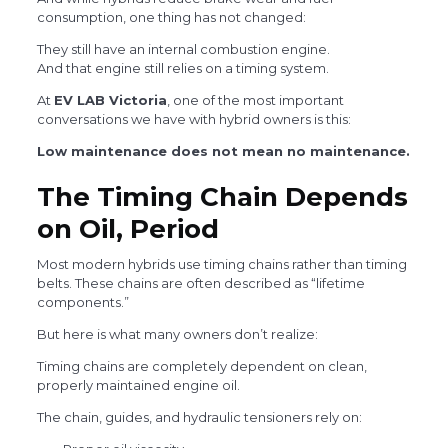
consumption, one thing has not changed:
They still have an internal combustion engine.
And that engine still relies on a timing system.
At
EV LAB Victoria
, one of the most important
conversations we have with hybrid owners is this:
Low maintenance does not mean no maintenance.
The Timing Chain Depends
on Oil, Period
Most modern hybrids use timing chains rather than timing
belts. These chains are often described as “lifetime
components.”
But here is what many owners don’t realize:
Timing chains are completely dependent on clean,
properly maintained engine oil.
The chain, guides, and hydraulic tensioners rely on: