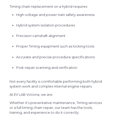
Timing chain replacement on a hybrid requires:
High-voltage and power train safety awareness
Hybrid system isolation procedures
Precision camshaft alignment
Proper Timing equipment such as locking tools
Accurate and precise procedure specifications
Post-repair scanning and verification
Not every facility is comfortable performing both hybrid
system work and complex internal engine repairs.
At EV LAB Victoria, we are.
Whether it’s preventative maintenance, Timing services
or a full timing chain repair, our team has the tools,
training, and experience to do it correctly.