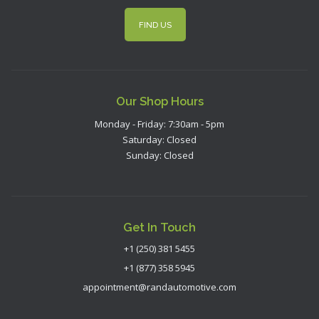
FIND US
Our Shop Hours
Monday - Friday: 7:30am - 5pm
Saturday: Closed
Sunday: Closed
Get In Touch
+1 (250) 381 5455
+1 (877) 358 5945
appointment@randautomotive.com