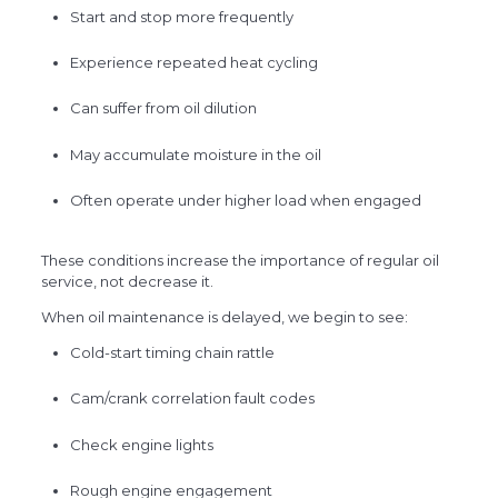
Start and stop more frequently
Experience repeated heat cycling
Can suffer from oil dilution
May accumulate moisture in the oil
Often operate under higher load when engaged
These conditions increase the importance of regular oil
service, not decrease it.
When oil maintenance is delayed, we begin to see:
Cold-start timing chain rattle
Cam/crank correlation fault codes
Check engine lights
Rough engine engagement