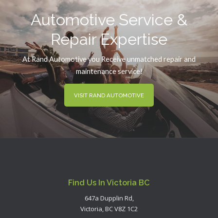
Automotive Service &
Repair Expertise
At Rand Automotive you Receive unmatched repair and
maintenance service!
VISIT RAND AUTOMOTIVE
Find Us In Victoria BC
647a Dupplin Rd,
Victoria, BC V8Z 1C2