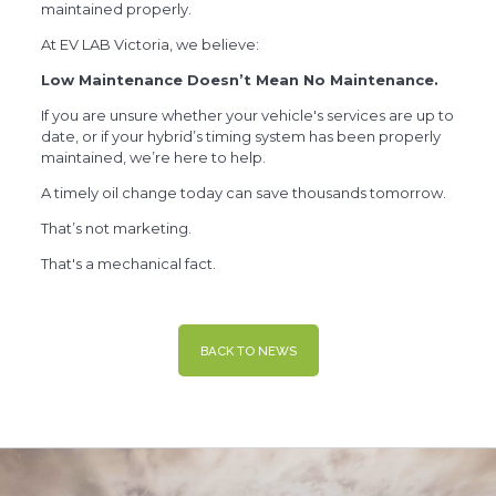
maintained properly.
At EV LAB Victoria, we believe:
Low Maintenance Doesn’t Mean No Maintenance.
If you are unsure whether your vehicle's services are up to
date, or if your hybrid’s timing system has been properly
maintained, we’re here to help.
A timely oil change today can save thousands tomorrow.
That’s not marketing.
That's a mechanical fact.
BACK TO NEWS