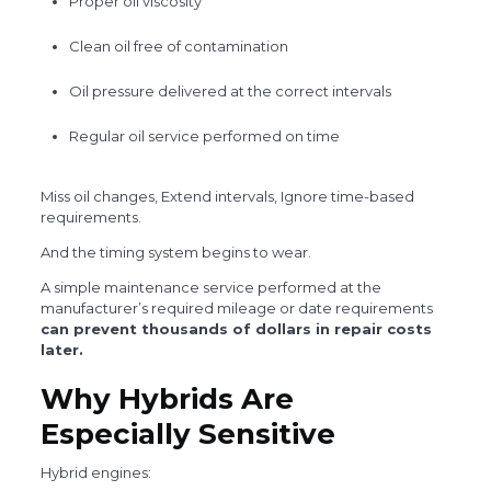
Proper oil viscosity
Clean oil free of contamination
Oil pressure delivered at the correct intervals
Regular oil service performed on time
Miss oil changes, Extend intervals, Ignore time-based
requirements.
And the timing system begins to wear.
A simple maintenance service performed at the
manufacturer’s required mileage or date requirements
can prevent thousands of dollars in repair costs
later.
Why Hybrids Are
Especially Sensitive
Hybrid engines: