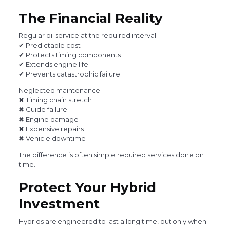
The Financial Reality
Regular oil service at the required interval:
✔ Predictable cost
✔ Protects timing components
✔ Extends engine life
✔ Prevents catastrophic failure
Neglected maintenance:
✖ Timing chain stretch
✖ Guide failure
✖ Engine damage
✖ Expensive repairs
✖ Vehicle downtime
The difference is often simple required services done on
time.
Protect Your Hybrid
Investment
Hybrids are engineered to last a long time, but only when