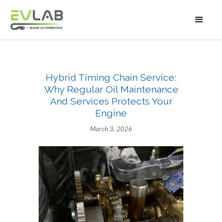
Hybrid Timing Chain Service:
Why Regular Oil Maintenance
And Services Protects Your
Engine
March 3, 2026