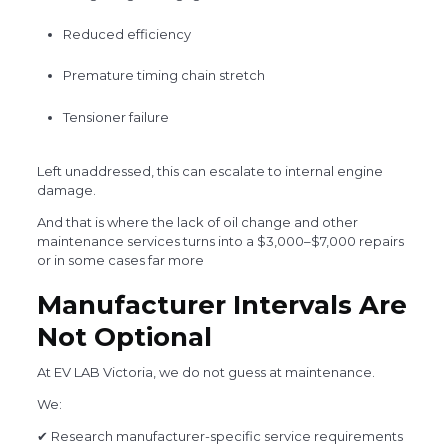
Reduced efficiency
Premature timing chain stretch
Tensioner failure
Left unaddressed, this can escalate to internal engine
damage.
And that is where the lack of oil change and other
maintenance services turns into a $3,000–$7,000 repairs
or in some cases far more
Manufacturer Intervals Are
Not Optional
At EV LAB Victoria, we do not guess at maintenance.
We:
✔ Research manufacturer-specific service requirements