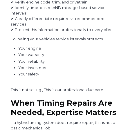
✔ Verify engine code, trim, and drivetrain
✔ Identify time-based AND mileage-based service
intervals
✔ Clearly differentiate required vs recommended
services
✔ Present this information professionally to every client
Following your vehicles service intervals protects:
Your engine
Your warranty
Your reliability
Your investmen
Your safety
This is not selling., This is our professional due care.
When Timing Repairs Are
Needed, Expertise Matters
If a hybrid timing system does require repair, this is not a
basic mechanical job.