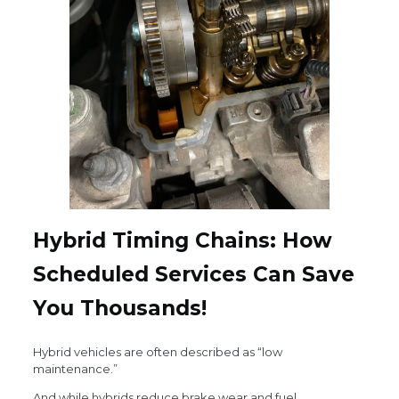
Hybrid Timing Chains: How
Scheduled Services Can Save
You Thousands!
Hybrid vehicles are often described as “low
maintenance.”
And while hybrids reduce brake wear and fuel