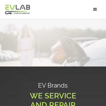
EV BRANDS
EV Brands
WE SERVICE
AND REPAIR