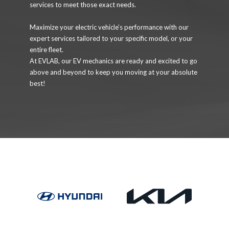
services to meet those exact needs.
Maximize your electric vehicle’s performance with our
expert services tailored to your specific model, or your
entire fleet.
At EVLAB, our EV mechanics are ready and excited to go
above and beyond to keep you moving at your absolute
best!