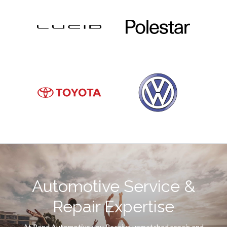
Automotive Service &
Repair Expertise