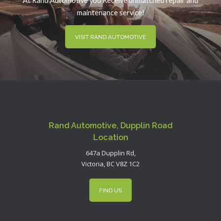
At Rand Automotive you Receive unmatched repair and
maintenance service!
VISIT RAND AUTOMOTIVE
Rand Automotive, Dupplin Road
Location
647a Dupplin Rd,
Victoria, BC V8Z 1C2
FIND US