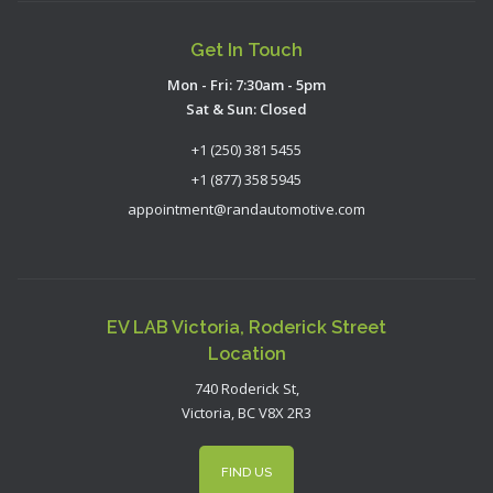
Get In Touch
Mon - Fri: 7:30am - 5pm
Sat & Sun: Closed
+1 (250) 381 5455
+1 (877) 358 5945
appointment@randautomotive.com
EV LAB Victoria, Roderick Street
Location
740 Roderick St,
Victoria, BC V8X 2R3
FIND US