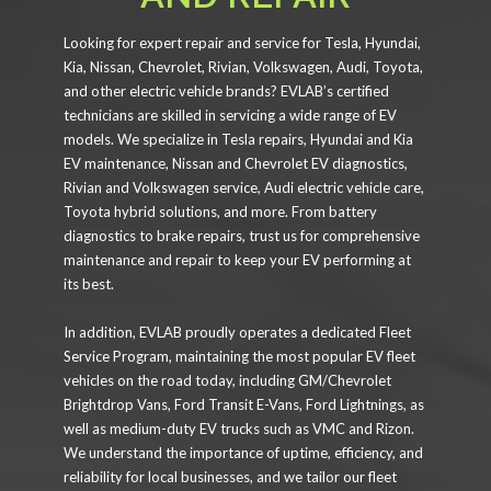
Looking for expert repair and service for Tesla, Hyundai,
Kia, Nissan, Chevrolet, Rivian, Volkswagen, Audi, Toyota,
and other electric vehicle brands? EVLAB’s certified
technicians are skilled in servicing a wide range of EV
models. We specialize in Tesla repairs, Hyundai and Kia
EV maintenance, Nissan and Chevrolet EV diagnostics,
Rivian and Volkswagen service, Audi electric vehicle care,
Toyota hybrid solutions, and more. From battery
diagnostics to brake repairs, trust us for comprehensive
maintenance and repair to keep your EV performing at
its best.
In addition, EVLAB proudly operates a dedicated Fleet
Service Program, maintaining the most popular EV fleet
vehicles on the road today, including GM/Chevrolet
Brightdrop Vans, Ford Transit E-Vans, Ford Lightnings, as
well as medium-duty EV trucks such as VMC and Rizon.
We understand the importance of uptime, efficiency, and
reliability for local businesses, and we tailor our fleet