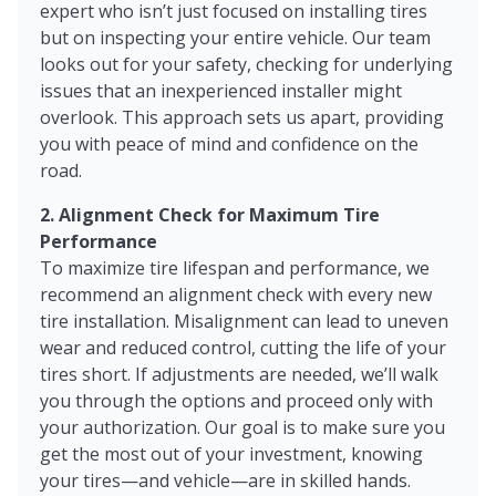
expert who isn’t just focused on installing tires
but on inspecting your entire vehicle. Our team
looks out for your safety, checking for underlying
issues that an inexperienced installer might
overlook. This approach sets us apart, providing
you with peace of mind and confidence on the
road.
2. Alignment Check for Maximum Tire
Performance
To maximize tire lifespan and performance, we
recommend an alignment check with every new
tire installation. Misalignment can lead to uneven
wear and reduced control, cutting the life of your
tires short. If adjustments are needed, we’ll walk
you through the options and proceed only with
your authorization. Our goal is to make sure you
get the most out of your investment, knowing
your tires—and vehicle—are in skilled hands.