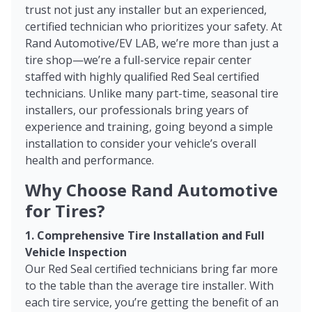
trust not just any installer but an experienced,
certified technician who prioritizes your safety. At
Rand Automotive/EV LAB, we’re more than just a
tire shop—we’re a full-service repair center
staffed with highly qualified Red Seal certified
technicians. Unlike many part-time, seasonal tire
installers, our professionals bring years of
experience and training, going beyond a simple
installation to consider your vehicle’s overall
health and performance.
Why Choose Rand Automotive
for Tires?
1. Comprehensive Tire Installation and Full
Vehicle Inspection
Our Red Seal certified technicians bring far more
to the table than the average tire installer. With
each tire service, you’re getting the benefit of an