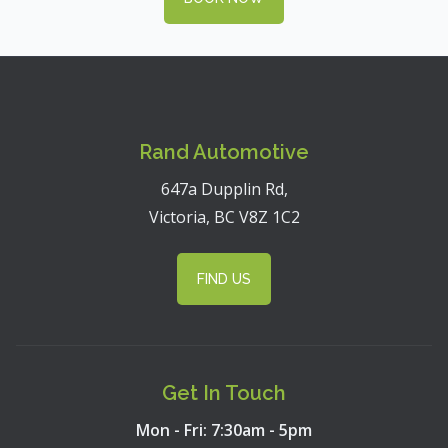
Rand Automotive
647a Dupplin Rd,
Victoria, BC V8Z 1C2
FIND US
Get In Touch
Mon - Fri: 7:30am - 5pm