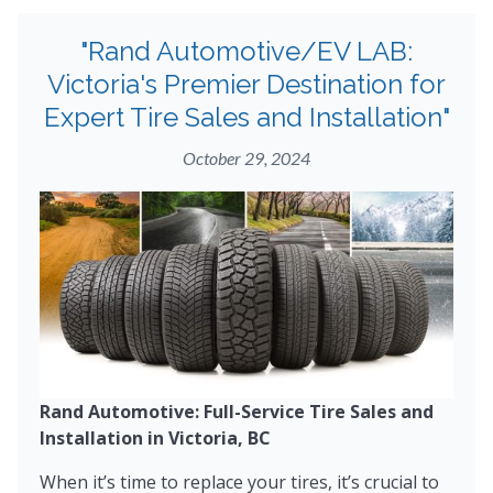
"Rand Automotive/EV LAB:
Victoria's Premier Destination for
Expert Tire Sales and Installation"
October 29, 2024
Rand Automotive: Full-Service Tire Sales and
Installation in Victoria, BC
When it’s time to replace your tires, it’s crucial to