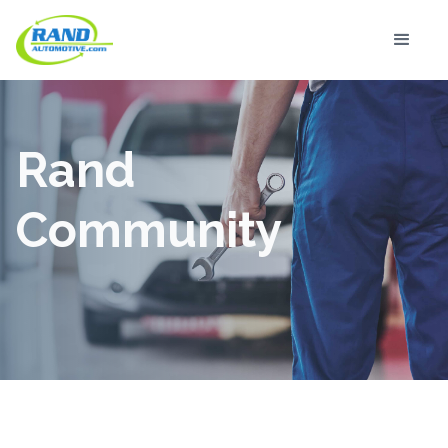
Rand
Community