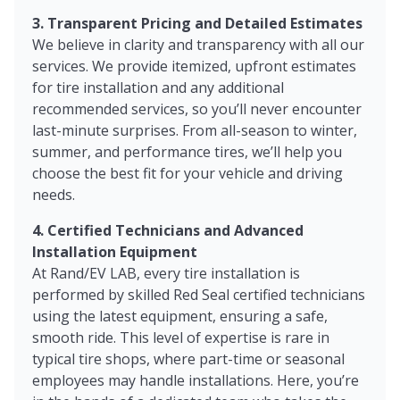
3. Transparent Pricing and Detailed Estimates
We believe in clarity and transparency with all our
services. We provide itemized, upfront estimates
for tire installation and any additional
recommended services, so you’ll never encounter
last-minute surprises. From all-season to winter,
summer, and performance tires, we’ll help you
choose the best fit for your vehicle and driving
needs.
4. Certified Technicians and Advanced
Installation Equipment
At Rand/EV LAB, every tire installation is
performed by skilled Red Seal certified technicians
using the latest equipment, ensuring a safe,
smooth ride. This level of expertise is rare in
typical tire shops, where part-time or seasonal
employees may handle installations. Here, you’re