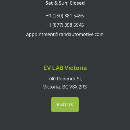
Sat & Sun: Closed
+1 (250) 381 5455
+1 (877) 358 5945
appointment@randautomotive.com
EV LAB Victoria
740 Roderick St,
Victoria, BC V8X 2R3
FIND US