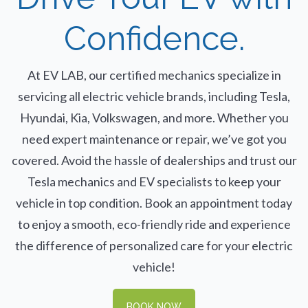
Confidence.
At EV LAB, our certified mechanics specialize in
servicing all electric vehicle brands, including Tesla,
Hyundai, Kia, Volkswagen, and more. Whether you
need expert maintenance or repair, we’ve got you
covered. Avoid the hassle of dealerships and trust our
Tesla mechanics and EV specialists to keep your
vehicle in top condition. Book an appointment today
to enjoy a smooth, eco-friendly ride and experience
the difference of personalized care for your electric
vehicle!
BOOK NOW