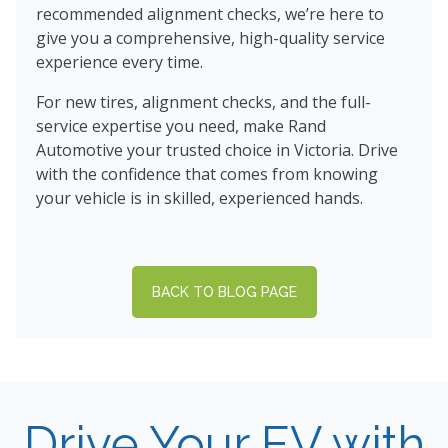
recommended alignment checks, we’re here to
give you a comprehensive, high-quality service
experience every time.
For new tires, alignment checks, and the full-
service expertise you need, make Rand
Automotive your trusted choice in Victoria. Drive
with the confidence that comes from knowing
your vehicle is in skilled, experienced hands.
BACK TO BLOG PAGE
Drive Your EV with