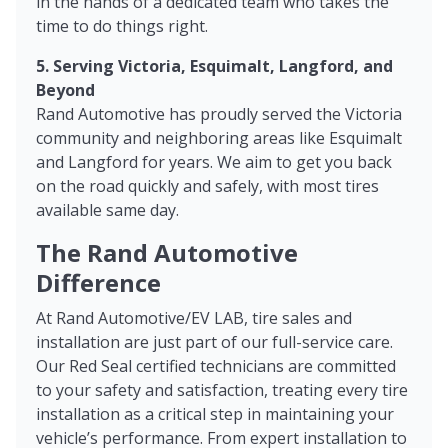
in the hands of a dedicated team who takes the
time to do things right.
5. Serving Victoria, Esquimalt, Langford, and
Beyond
Rand Automotive has proudly served the Victoria
community and neighboring areas like Esquimalt
and Langford for years. We aim to get you back
on the road quickly and safely, with most tires
available same day.
The Rand Automotive
Difference
At Rand Automotive/EV LAB, tire sales and
installation are just part of our full-service care.
Our Red Seal certified technicians are committed
to your safety and satisfaction, treating every tire
installation as a critical step in maintaining your
vehicle’s performance. From expert installation to