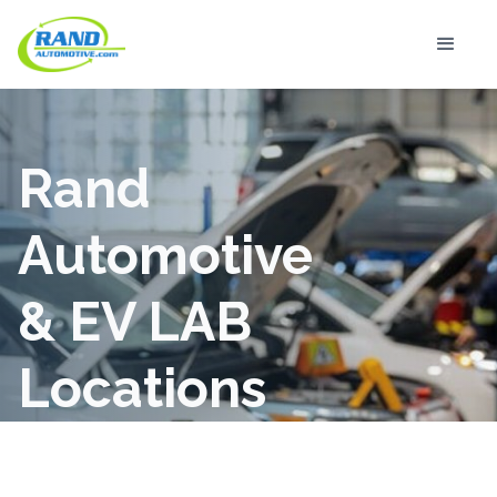
Rand
Automotive
& EV LAB
Locations