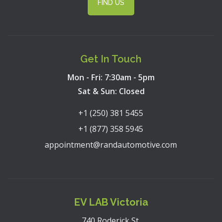
FIND US
Get In Touch
Mon - Fri: 7:30am - 5pm
Sat & Sun: Closed
+1 (250) 381 5455
+1 (877) 358 5945
appointment@randautomotive.com
EV LAB Victoria
740 Roderick St,