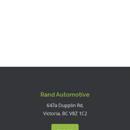
Monday - Friday:
7:30 a.m. - 5:00 p.m.
Saturday:
Closed
Sunday:
Closed
Rand Automotive
647a Dupplin Rd,
Victoria, BC V8Z 1C2